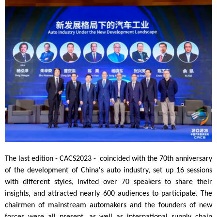
The last edition - CACS2023
- coincided with the 70th anniversary
of the development of China's auto industry, set up 16
sessions
with different styles, invited over 70
speakers to share their
insights, and attracted nearly 600 audiences to participate. The
chairmen of mainstream automakers and the founders of new