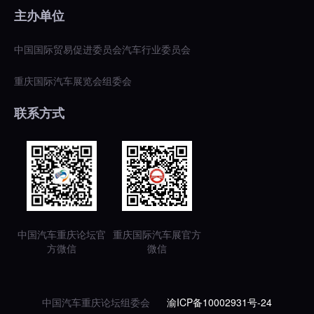
主办单位
中国国际贸易促进委员会汽车行业委员会
重庆国际汽车展览会组委会
联系方式
中国汽车重庆论坛官
重庆国际汽车展官方
方微信
微信
中国汽车重庆论坛组委会
渝ICP备10002931号-24