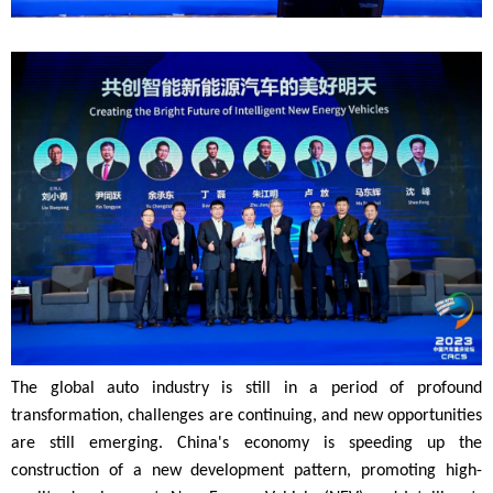
The global auto industry is still in a period of profound
transformation, challenges are continuing, and new opportunities
are still emerging. China's economy is speeding up the
construction of a new development pattern, promoting high-