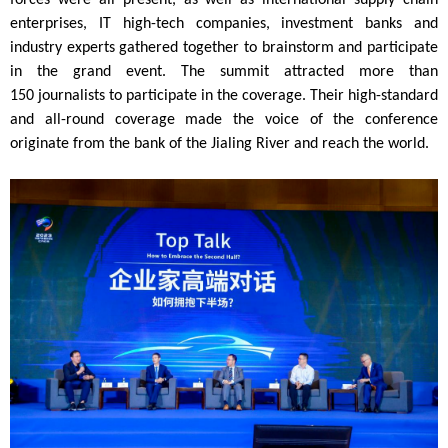
forces were all present, as well as international supply chain
enterprises, IT high-tech companies, investment banks and
industry experts gathered together to brainstorm and participate
in the grand event. The summit attracted more than
150
journalists
to participate in the coverage. Their high-standard
and all-round coverage made the voice of the conference
originate from the bank of the Jialing River and reach the world.