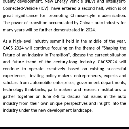
quality development. New Energy Vehicle (NEV) and Intelligent-
C
onnected-Vehicle (ICV) have entered a second half, which is of
great significance for promoting Chinese-style modernization.
The power of transition accumulated by China's auto industry for
many years will be further demonstrated in 2024.
As a high-level industry summit held in the middle of the year,
CACS 2024 will continue focusing on the theme of "Shaping the
Future of an Industry in Transition", discuss the current situation
and future trend of the century-long industry. CACS2024 will
continue to operate creatively based on existing successful
experiences, inviting policy-makers, entrepreneurs, experts and
scholars from automobile enterprises, government departments,
technology think-tanks, parts makers and research institutions to
gather together on June 6-8 to discuss hot issues in the auto
industry from their own unique perspectives and insight into the
industry under the new development landscape.