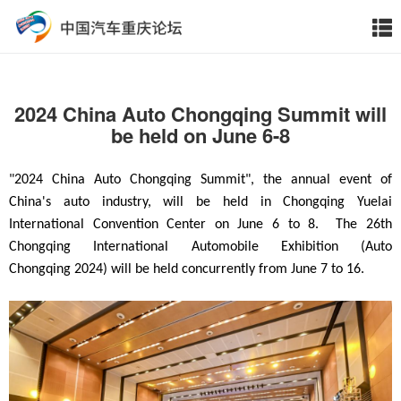
2024 China Auto Chongqing Summit will
be held on June 6-8
"2024 China Auto Chongqing Summit", the annual event of
China's auto industry, will be held in Chongqing Yuelai
International Convention Center on June 6
to 8.
The 26th
Chongqing International
Automobile Exhibition (Auto
Chongqing
2024) will be held concurrently from June 7 to 16.