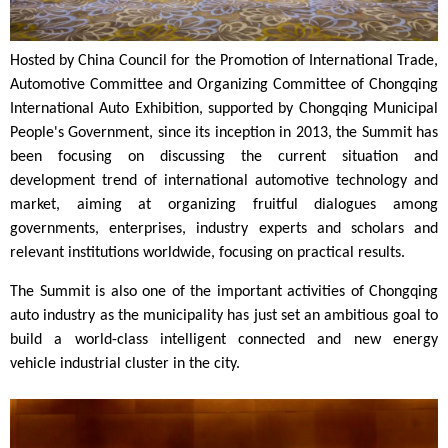
Hosted by China Council for the Promotion of International Trade,
Automotive Committee and Organizing Committee of Chongqing
International Auto Exhibition, supported by Chongqing Municipal
People's Government, since its inception in 2013, the Summit has
been focusing on discussing the current situation and
development trend of international automotive technology and
market, aiming at organizing fruitful dialogues among
governments, enterprises, industry experts and scholars and
relevant institutions worldwide, focusing on practical results.
The Summit is also one of the important activities of Chongqing
auto industry as the municipality has just set an
ambitious goal to
build a world-class intelligent connected and new energy
vehicle
industrial
cluster in the city.